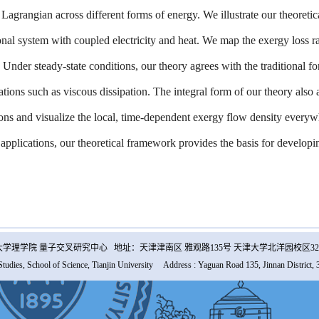
 Lagrangian across different forms of energy. We illustrate our theoret
nal system with coupled electricity and heat. We map the exergy loss rat
 Under steady-state conditions, our theory agrees with the traditional f
ations such as viscous dissipation. The integral form of our theory also
ions and visualize the local, time-dependent exergy flow density every
 applications, our theoretical framework provides the basis for developi
学理学院 量子交叉研究中心 地址：天津津南区 雅观路135号 天津大学北洋园校区32
Studies, School of Science, Tianjin University Address : Yaguan Road 135, Jinnan District, 3