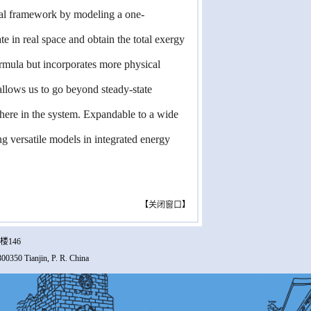
ical framework by modeling a one-
e in real space and obtain the total exergy
ormula but incorporates more physical
 allows us to go beyond steady-state
where in the system. Expandable to a wide
ng versatile models in integrated energy
【
关闭窗口
】
楼146
00350 Tianjin, P. R. China