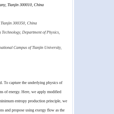
pany, Tianjin 300010, China
, Tianjin 300350, China
g Technology, Department of Physics,
rnational Campus of Tianjin University,
d. To capture the underlying physics of
rms of energy. Here, we apply modified
 minimum entropy production principle, we
ions and propose using exergy flow as the