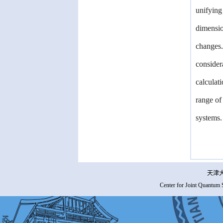
unifying
dimensio
changes.
consider
calculat
range of
systems.
天津大
Center for Joint Quantum 