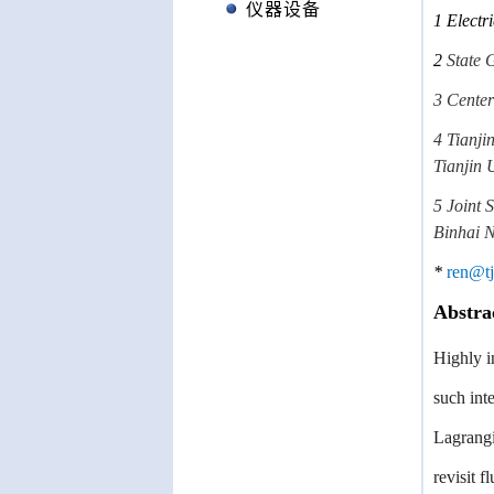
仪器设备
1
Electr
2
State 
3 Center
4 Tianji
Tianjin 
5 Joint 
Binhai 
*
ren@tj
Abstra
Highly i
such int
Lagrangi
revisit 