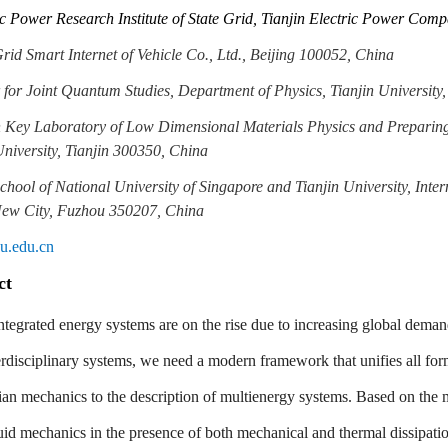
ic Power Research Institute of State Grid, Tianjin Electric Power Com
Grid Smart Internet of Vehicle Co., Ltd., Beijing 100052, China
 for Joint Quantum Studies, Department of Physics, Tianjin University
n Key Laboratory of Low Dimensional Materials Physics and Preparin
University, Tianjin 300350, China
School of National University of Singapore and Tianjin University, Inte
New City, Fuzhou 350207, China
u.edu.cn
ct
ntegrated energy systems are on the rise due to increasing global deman
erdisciplinary systems, we need a modern framework that unifies all fo
an mechanics to the description of multienergy systems. Based on the
fluid mechanics in the presence of both mechanical and thermal dissipat