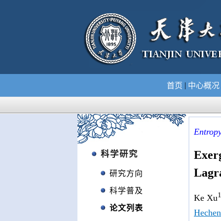
|
首页
中心概
Entrop
Exerg
科学研究
Lagr
研究方向
科学普及
1
Ke Xu
论文列表
Hechen