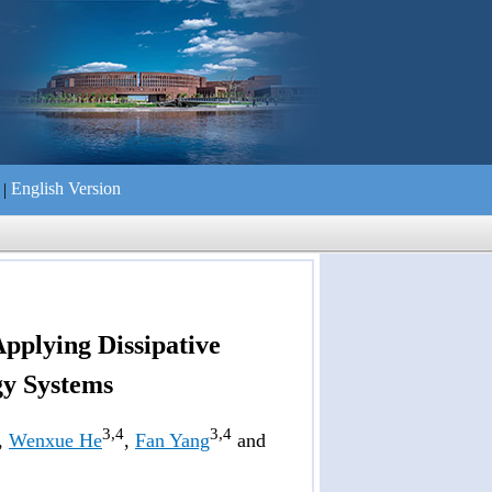
English Version
|
们
Applying Dissipative
gy Systems
3,4
3,4
,
Wenxue He
,
Fan Yang
and