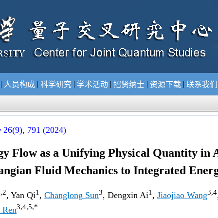
|
|
|
|
|
|
况
人员构成
科学研究
学术活动
招贤纳士
资源下载
联系我
y
26(9)
, 791 (2024)
y Flow as a Unifying Physical Quantity in 
angian Fluid Mechanics to Integrated Ener
,2
1
3
1
3,4
, Yan Qi
,
Changlong Sun
, Dengxin Ai
,
Jiaojiao Wang
3,4,5,*
 Ren