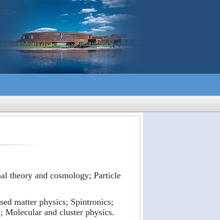
nal theory and cosmology; Particle
ed matter physics; Spintronics;
 Molecular and cluster physics.