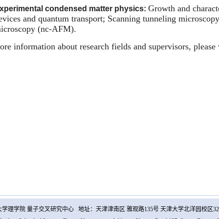
Growth and characte
xperimental condensed matter physics:
evices and quantum transport; Scanning tunneling microscop
icroscopy (nc-AFM).
re information about research fields and supervisors, please 
学理学院 量子交叉研究中心 地址：天津津南区 雅观路135号 天津大学北洋园校区32