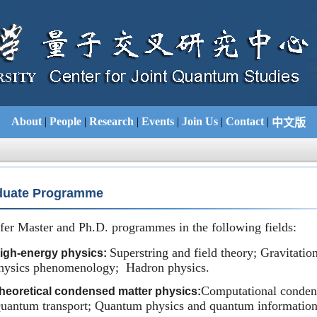
About
|
People
|
Research
|
Events
|
Join Us
|
Contact
|
中文版
uate Programme
fer Master and Ph.D. programmes in the following fields:
Superstring and field theory; Gravitatio
igh-energy physics:
hysics phenomenology; Hadron physics.
Computational condens
heoretical condensed matter physics:
uantum transport; Quantum physics and quantum information;