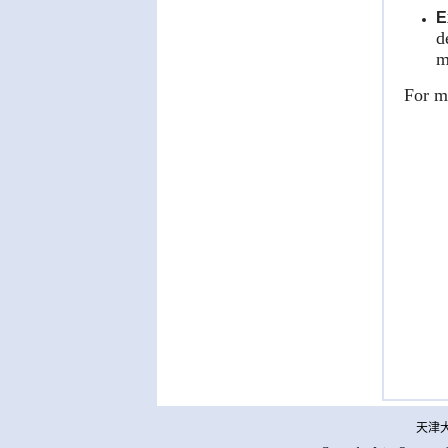
E
d
m
For mo
天津大