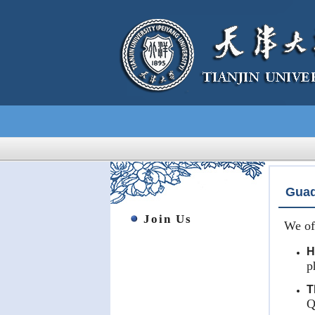
Guad
Join Us
We of
H
p
T
Q