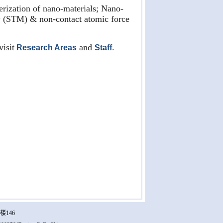
rization of nano-materials; Nano-
y (STM) & non-contact atomic force
visit
and
.
Research Areas
Staff
楼146