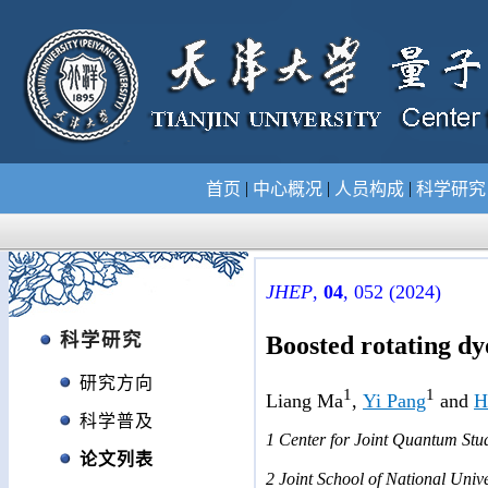
|
|
|
首页
中心概况
人员构成
科学研
JHEP
,
04
, 052 (2024)
科学研究
Boosted rotating dy
研究方向
1
1
Liang Ma
,
Yi Pang
and
H
科学普及
1
Center for Joint Quantum Stud
论文列表
2
Joint Sch
ool of National Unive