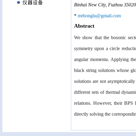
仪器设备
Binhai New City, Fuzhou 35020
*
mrhonglu@gmail.com
Abstract
We show that the bosonic sect
symmetry upon a circle reducti
angular momenta. Applying the 
black string solutions whose gl
solutions are not asymptotically
different sets of thermal dynam
relations. However, their BPS
directly solving the correspondi