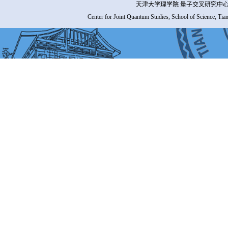
天津大学理学院 量子交叉研究中心 
Center for Joint Quantum Studies, School of Science, Tia