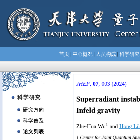
|
|
|
首页
中心概况
人员构成
科学研
JHEP
,
07
, 003 (2024)
科学研究
Superradiant instab
Infeld gravity
研究方向
科学普及
1
Zhe-Hua Wu
and
Hong Lü
论文列表
1 Center for Joint Quantum Stud