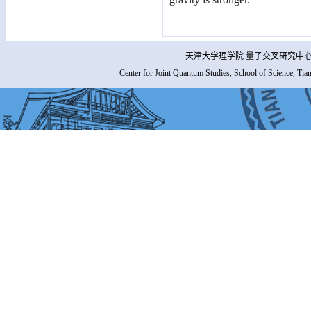
天津大学理学院 量子交叉研究中心 
Center for Joint Quantum Studies, School of Science, Tia