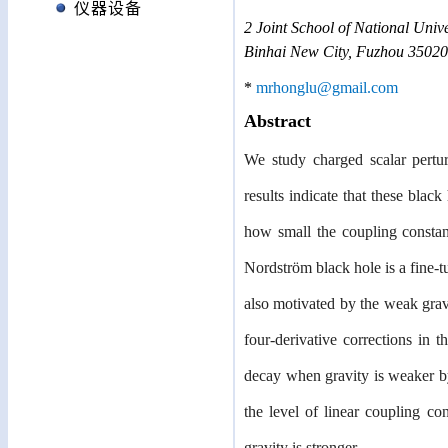
仪器设备
2
Joint School of National Unive
Binhai New City, Fuzhou 35020
*
mrhonglu@gmail.com
Abstract
We study charged scalar pertur
results indicate that these black
how small the coupling constant
Nordström black hole is a fine-t
also motivated by the weak gravi
four-derivative corrections in t
decay when gravity is weaker by 
the level of linear coupling co
gravity is stronger.