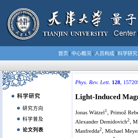
|
|
|
首页
中心概况
人员构成
科学研
Phys. Rev. Lett.
128
, 15720
Light-Induced Magn
科学研究
研究方向
1
Jonas Wätzel
, Primož Reb
科学普及
2
Alexander Demidovich
, M
2
论文列表
Manfredda
, Michael Meye