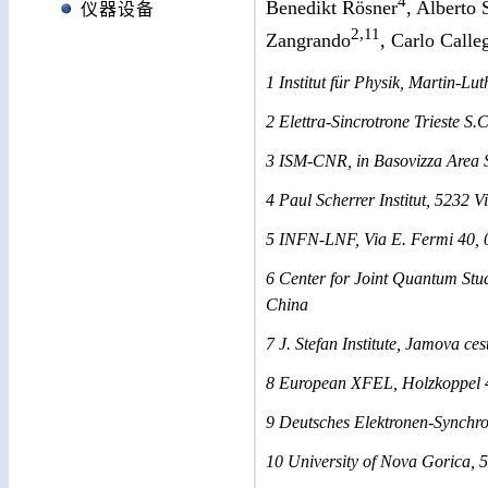
4
Benedikt Rösner
, Alberto
仪器设备
2,11
Zangrando
, Carlo Calle
1 Institut für Physik, Martin-L
2 Elettra-Sincrotrone Trieste S.C
3 ISM-CNR, in Basovizza Area Sc
4 Paul Scherrer Institut, 5232 V
5 INFN-LNF, Via E. Fermi 40, 0
6 Center for Joint Quantum Stud
China
7 J. Stefan Institute, Jamova ce
8 European XFEL, Holzkoppel 
9 Deutsches Elektronen-Synch
10 University of Nova Gorica, 