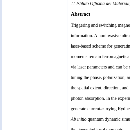
11 Istituto Officina dei Material
Abstract
Triggering and switching magnet
information. A noninvasive ultra
laser-based scheme for generati
moments remain ferromagnetically
via laser parameters and can be c
tuning the phase, polarization, 
the spatial extent, direction, an
photon absorption. In the experi
generate current-carrying Rydber
Ab initio
quantum dynamic simulat
the generated local moments.