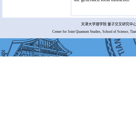
天津大学理学院 量子交叉研究中心 
Center for Joint Quantum Studies, School of Science, Tia