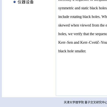
仪器设备
symmetric and static black holes
include rotating black holes. Wh
skewed when viewed from the equ
holes, we verify that the sequen
Kerr–Sen and Kerr–Cvetič–Youm b
black hole smaller.
天津大学理学院 量子交叉研究中心 