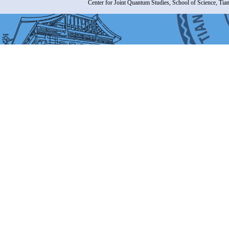
Center for Joint Quantum Studies, School of Science, Tia