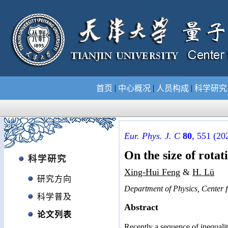
|
|
|
首页
中心概况
人员构成
科学研
Eur. Phys. J. C
80
, 551 (20
On the size of rotat
科学研究
Xing-Hui Feng
&
H. Lü
研究方向
Department of Physics, Center f
科学普及
Abstract
论文列表
Recently a sequence of inequalit