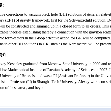
要
：
tive corrections to vacuum black hole (BH) solutions of general relativi
eory (EFT) of gravity framework, first for the Schwarzschild solution. 
will be constructed and summed up in a closed form to all orders. This
lizable theories establishing thereby a connection with the graviton scat
mic form-factors in the 1-loop effective action for GR will be computed
ons to other BH solutions in GR, such as the Kerr metric, will be presen
简介
：
exey Koshelev graduated from Moscow State University in 2000 and rec
klov Mathematical Institute of Russian Academy of Sciences in 2003. H
 University of Brussels, and was a PI (Assistant Professor) in the Univer
ssistant Professor (PI) in ShanghaiTech University. Alexey works on str
tion of these areas, and beyond.