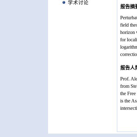
学术讨论
报告摘
Perturba
field th
horizon 
for loca
logarith
correcti
报告人
Prof. Al
from Ste
the Free
is the A
intersec