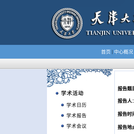
|
首页
中心概
报告题
学术活动
报告人
学术日历
报告时
学术报告
学术会议
报告地