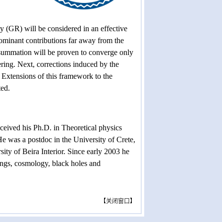
ty (GR) will be considered in an effective
Dominant contributions far away from the
 summation will be proven to converge only
tering. Next, corrections induced by the
. Extensions of this framework to the
ted.
eived his Ph.D. in Theoretical physics
e was a postdoc in the University of Crete,
sity of Beira Interior. Since early 2003 he
ings, cosmology, black holes and
【
关闭窗口
】