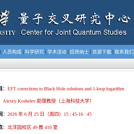
|
|
|
|
|
|
况
人员构成
科学研究
学术活动
招贤纳士
资源下载
联系我
目
：
EFT corrections to Black Hole solutions and 1-loop logarithm
：
Alexey Koshelev 助理教授（上海科技大学
）
间
：
2026 年 6 月 25 日（周四）15 : 45-16 : 45
点
：
北洋园校区 49 教 410 室