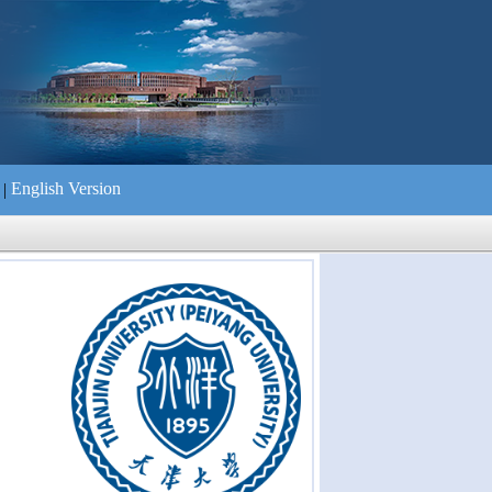
English Version
|
们